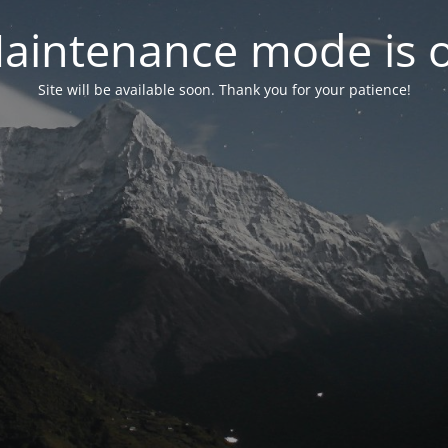
aintenance mode is 
Site will be available soon. Thank you for your patience!