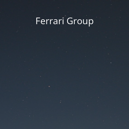
Ferrari Group