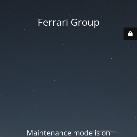
Ferrari Group
Maintenance mode is on