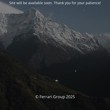
Site will be available soon. Thank you for your patience!
© Ferrari Group 2025