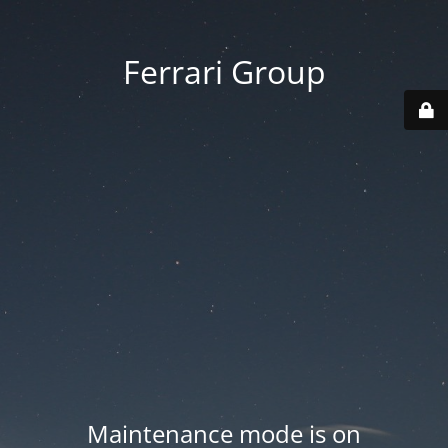
Ferrari Group
Maintenance mode is on