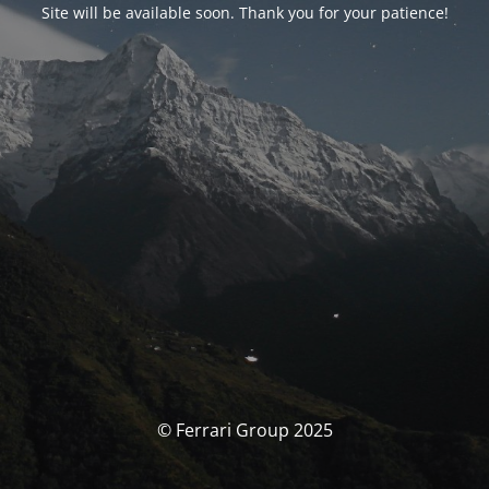
Site will be available soon. Thank you for your patience!
© Ferrari Group 2025