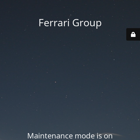
Ferrari Group
Maintenance mode is on