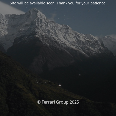
Site will be available soon. Thank you for your patience!
© Ferrari Group 2025