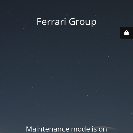
Ferrari Group
Maintenance mode is on