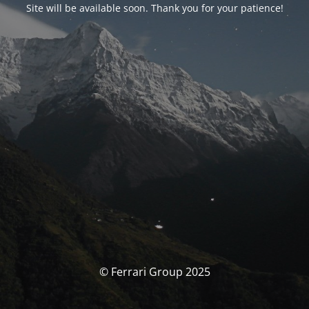
Site will be available soon. Thank you for your patience!
© Ferrari Group 2025