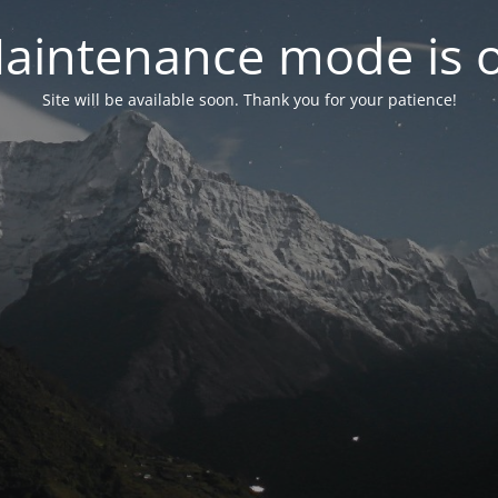
aintenance mode is 
Site will be available soon. Thank you for your patience!