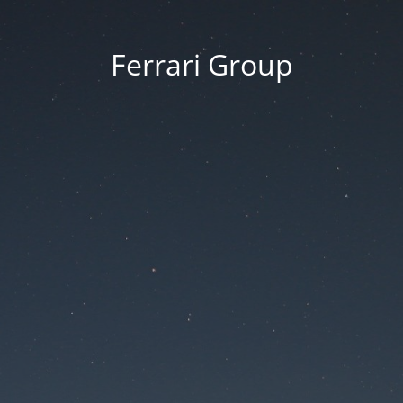
Ferrari Group