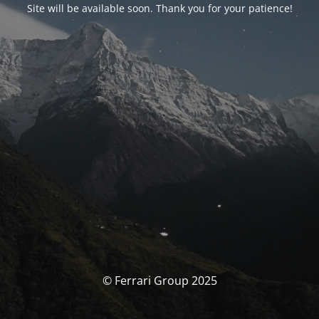
Site will be available soon. Thank you for your patience!
© Ferrari Group 2025