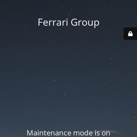
Ferrari Group
Maintenance mode is on