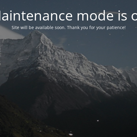
aintenance mode is 
Site will be available soon. Thank you for your patience!