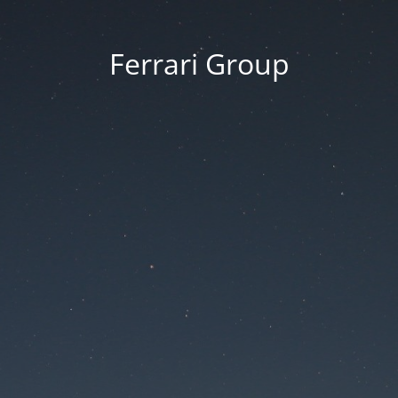
Ferrari Group