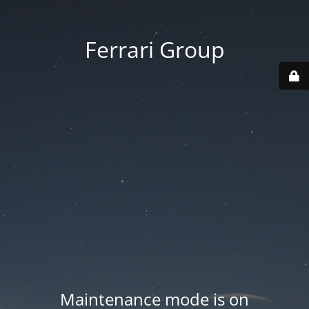
Ferrari Group
Maintenance mode is on