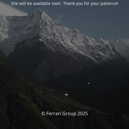
Site will be available soon. Thank you for your patience!
© Ferrari Group 2025