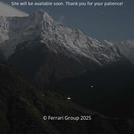
Site will be available soon. Thank you for your patience!
© Ferrari Group 2025