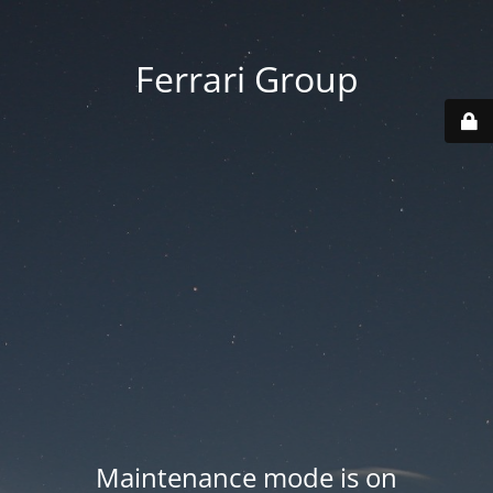
Ferrari Group
Maintenance mode is on