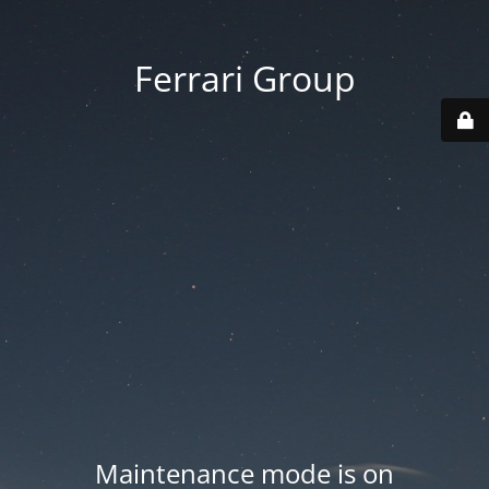
Ferrari Group
Maintenance mode is on