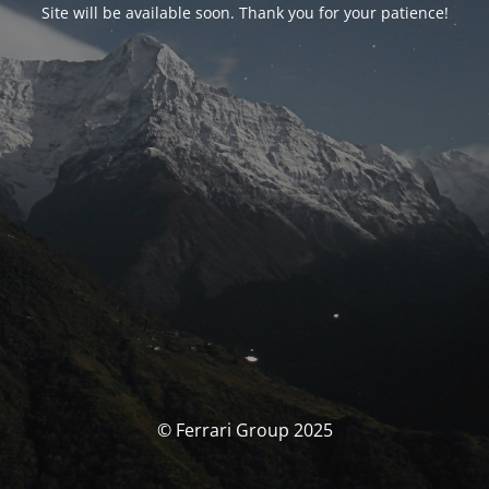
Site will be available soon. Thank you for your patience!
© Ferrari Group 2025